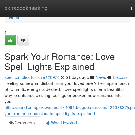
Home
extrabookmarking
T
na
Home
1
Spark Your Romance: Love
Spell Lights Explained
spell-candles-for-love420970
51 days ago
News
Discuss
Feeling somewhat distant from your loved one ? Perhaps a touch
of romantic energy is desired. Love spell lights offer a beautiful
way to enhance existing feelings or beckon new romance into
your
https://candlemagicklovespell544091.blogdeazar.com/42138837/spa
your-romance-passionate-spell-lights-explained
Comments
Who Upvoted