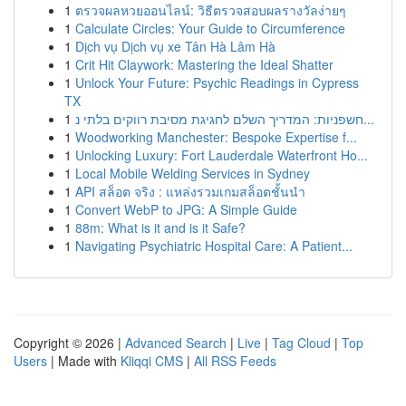
1
ตรวจผลหวยออนไลน์: วิธีตรวจสอบผลรางวัลง่ายๆ
1
Calculate Circles: Your Guide to Circumference
1
Dịch vụ Dịch vụ xe Tân Hà Lâm Hà
1
Crit Hit Claywork: Mastering the Ideal Shatter
1
Unlock Your Future: Psychic Readings in Cypress
TX
1
חשפניות: המדריך השלם לחגיגת מסיבת רווקים בלתי נ...
1
Woodworking Manchester: Bespoke Expertise f...
1
Unlocking Luxury: Fort Lauderdale Waterfront Ho...
1
Local Mobile Welding Services in Sydney
1
API สล็อต จริง : แหล่งรวมเกมสล็อตชั้นนำ
1
Convert WebP to JPG: A Simple Guide
1
88m: What is it and is it Safe?
1
Navigating Psychiatric Hospital Care: A Patient...
Copyright © 2026 |
Advanced Search
|
Live
|
Tag Cloud
|
Top
Users
| Made with
Kliqqi CMS
|
All RSS Feeds