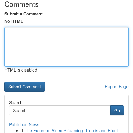
Comments
Submit a Comment
No HTML
HTML is disabled
Report Page
Search
Go
Published News
1
The Future of Video Streaming: Trends and Predi...