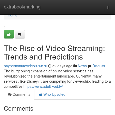
Home
extrabookmarking
Togg
navi
Home
1
The Rise of Video Streaming:
Trends and Predictions
payperminutevideo976870
52 days ago
News
Discuss
The burgeoning expansion of online video services has
revolutionized the entertainment landscape. Currently, many
services , like Disney+ , are competing for viewership, leading to a
competitive
https://www.adult-vod.tv/
Comments
Who Upvoted
Comments