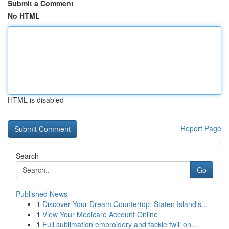
Submit a Comment
No HTML
HTML is disabled
Report Page
Search
Go
Published News
1
Discover Your Dream Countertop: Staten Island's...
1
View Your Medicare Account Online
1
Full sublimation embroidery and tackle twill on...