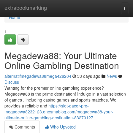
Home
extrabookmarking
Togg
navi
Home
1
Megadewa88: Your Ultimate
Online Gambling Destination
alternatifmegadewa88mega426204
53 days ago
News
Discuss
Wanting for the premier online gambling experience?
Megadewa88 is the prime destination! Indulge in a vast selection
of games , including casino games and sports matches. We
provides a reliable and
https://slot-gacor-pro-
megadewa8232123.onesmablog.com/megadewa88-your-
ultimate-online-gambling-destination-83270127
Comments
Who Upvoted