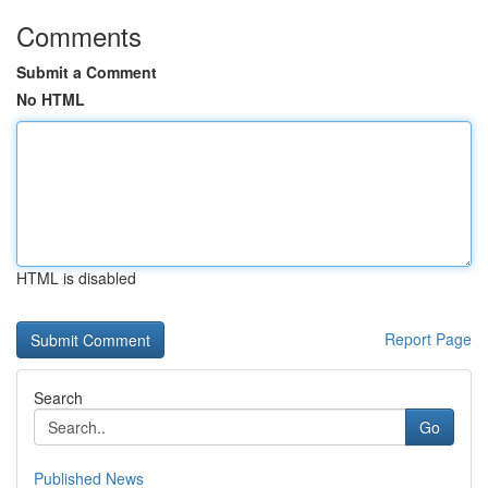
Comments
Submit a Comment
No HTML
HTML is disabled
Report Page
Search
Go
Published News