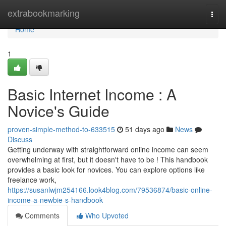
Home
extrabookmarking
Togg
navi
Home
1
Basic Internet Income : A
Novice's Guide
proven-simple-method-to-633515
51 days ago
News
Discuss
Getting underway with straightforward online income can seem
overwhelming at first, but it doesn't have to be ! This handbook
provides a basic look for novices. You can explore options like
freelance work,
https://susanlwjm254166.look4blog.com/79536874/basic-online-
income-a-newbie-s-handbook
Comments
Who Upvoted