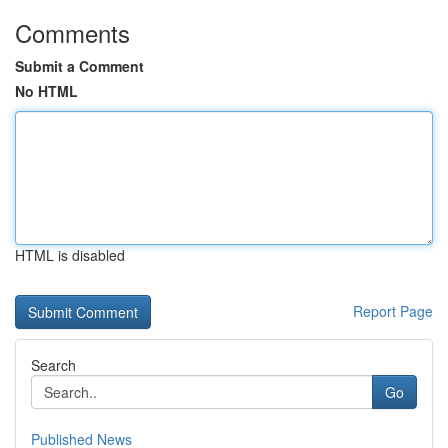
Comments
Submit a Comment
No HTML
HTML is disabled
Report Page
Search
Go
Published News