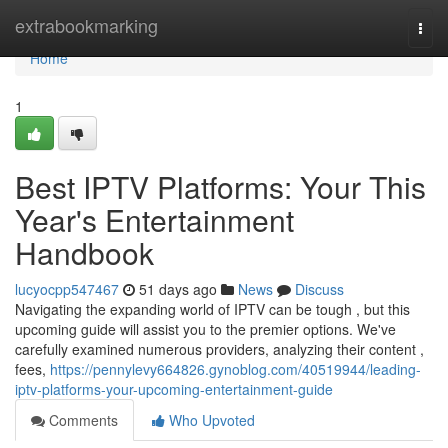
Home
extrabookmarking
Togg
navi
Home
1
Best IPTV Platforms: Your This
Year's Entertainment
Handbook
lucyocpp547467
51 days ago
News
Discuss
Navigating the expanding world of IPTV can be tough , but this
upcoming guide will assist you to the premier options. We've
carefully examined numerous providers, analyzing their content ,
fees,
https://pennylevy664826.gynoblog.com/40519944/leading-
iptv-platforms-your-upcoming-entertainment-guide
Comments
Who Upvoted