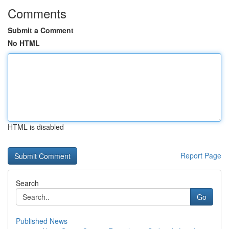
Comments
Submit a Comment
No HTML
HTML is disabled
Report Page
Search
Go
Published News