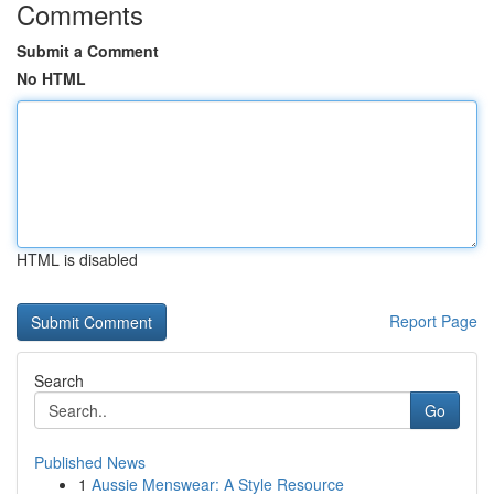
Comments
Submit a Comment
No HTML
HTML is disabled
Report Page
Search
Go
Published News
1
Aussie Menswear: A Style Resource