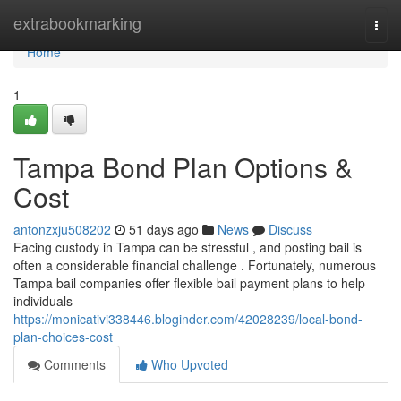
Home
extrabookmarking
Togg
navi
Home
1
Tampa Bond Plan Options &
Cost
antonzxju508202
51 days ago
News
Discuss
Facing custody in Tampa can be stressful , and posting bail is
often a considerable financial challenge . Fortunately, numerous
Tampa bail companies offer flexible bail payment plans to help
individuals
https://monicativi338446.bloginder.com/42028239/local-bond-
plan-choices-cost
Comments
Who Upvoted