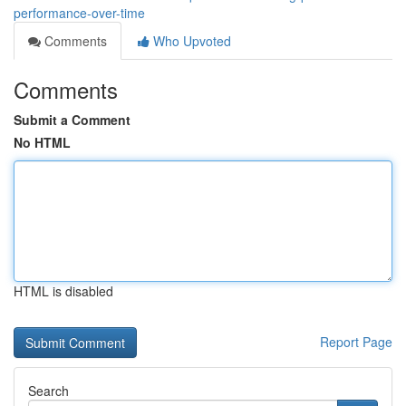
performance-over-time
Comments
Who Upvoted
Comments
Submit a Comment
No HTML
HTML is disabled
Report Page
Search