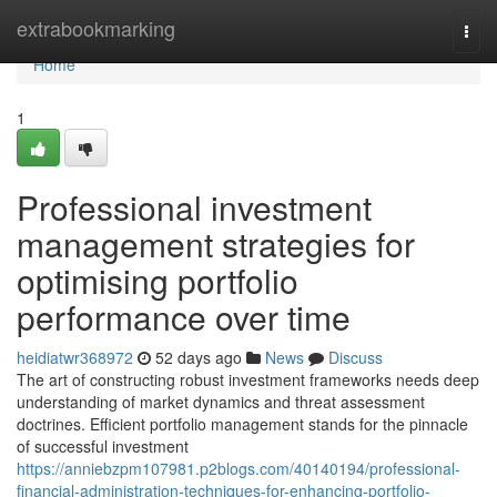
Home
extrabookmarking
Togg
navi
Home
1
Professional investment
management strategies for
optimising portfolio
performance over time
heidiatwr368972
52 days ago
News
Discuss
The art of constructing robust investment frameworks needs deep
understanding of market dynamics and threat assessment
doctrines. Efficient portfolio management stands for the pinnacle
of successful investment
https://anniebzpm107981.p2blogs.com/40140194/professional-
financial-administration-techniques-for-enhancing-portfolio-