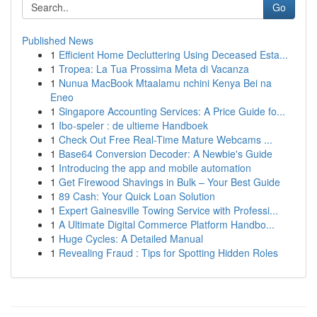
Go
Published News
1
Efficient Home Decluttering Using Deceased Esta...
1
Tropea: La Tua Prossima Meta di Vacanza
1
Nunua MacBook Mtaalamu nchini Kenya Bei na
Eneo
1
Singapore Accounting Services: A Price Guide fo...
1
Ibo-speler : de ultieme Handboek
1
Check Out Free Real-Time Mature Webcams ...
1
Base64 Conversion Decoder: A Newbie's Guide
1
Introducing the app and mobile automation
1
Get Firewood Shavings in Bulk – Your Best Guide
1
89 Cash: Your Quick Loan Solution
1
Expert Gainesville Towing Service with Professi...
1
A Ultimate Digital Commerce Platform Handbo...
1
Huge Cycles: A Detailed Manual
1
Revealing Fraud : Tips for Spotting Hidden Roles