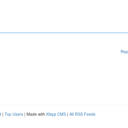
Rep
d
|
Top Users
| Made with
Kliqqi CMS
|
All RSS Feeds