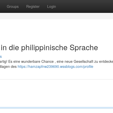
Groups
Register
Login
t in die philippinische Sprache
s
artig! Es eine wunderbare Chance , eine neue Gesellschaft zu entdecke
undlagen des
https://hamzapfnw239690.wssblogs.com/profile