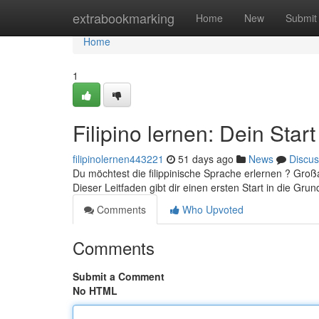
Home
extrabookmarking
Home
New
Submit
Home
1
Filipino lernen: Dein Star
filipinolernen443221
51 days ago
News
Discus
Du möchtest die filippinische Sprache erlernen ? Groß
Dieser Leitfaden gibt dir einen ersten Start in die Gr
Comments
Who Upvoted
Comments
Submit a Comment
No HTML