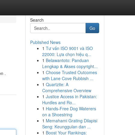
Search
Go
Published News
1
Tư vấn ISO 9001 và ISO
22000: Lựa chọn hiệu q...
1
Belawantoto: Panduan
Lengkap & Akses copyright...
1
Choose Trusted Outcomes
n .
with Lane Cove Rubbish ...
1
Quartzite: A
Comprehensive Overview
1
Justice Access in Pakistan:
Hurdles and Ro...
1
Hands-Free Dog Waterers
on a Shoestring
1
Memahami Grating Dilapisi
Seng: Keunggulan dan ...
1
Boost Your Rankings: