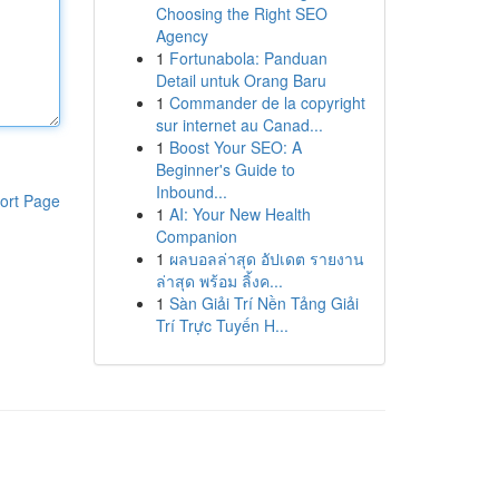
Choosing the Right SEO
Agency
1
Fortunabola: Panduan
Detail untuk Orang Baru
1
Commander de la copyright
sur internet au Canad...
1
Boost Your SEO: A
Beginner's Guide to
Inbound...
ort Page
1
AI: Your New Health
Companion
1
ผลบอลล่าสุด อัปเดต รายงาน
ล่าสุด พร้อม ลิ้งค...
1
Sàn Giải Trí Nền Tảng Giải
Trí Trực Tuyến H...