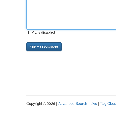
HTML is disabled
Copyright © 2026 |
Advanced Search
|
Live
|
Tag Clou