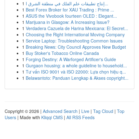
1
إنتاج تطبيقات علم الفلك في منطقة الشرق ا...
1
Best Forex Broker for XAU Trading : Prime ...
1
ASUS the Vivobook fourteen OLED : Elegant...
1
Marijuana in Glasgow: A Increasing Issue?
1
Verdadera Cazuela de Harina Mexicana: El Secret...
1
Choosing the Right International Moving Company
1
Service Laptop: Troubleshooting Common Issues
1
Breaking News: City Council Approves New Budget
1
Buy Stoker's Tobacco Online Canada
1
Forging Destiny: A Warforged Artificer's Guide
1
Gurgaon housing: a whole guideline to household...
1
Tư vấn ISO 9001 và ISO 22000: Lựa chọn hiệu q...
1
Belawantoto: Panduan Lengkap & Akses copyright...
Copyright © 2026 |
Advanced Search
|
Live
|
Tag Cloud
|
Top
Users
| Made with
Kliqqi CMS
|
All RSS Feeds