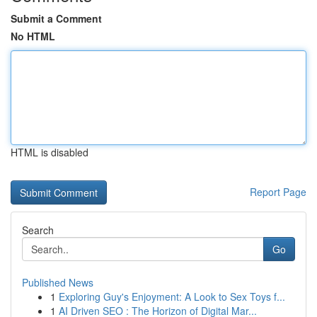
Submit a Comment
No HTML
HTML is disabled
Report Page
Search
Go
Published News
1
Exploring Guy's Enjoyment: A Look to Sex Toys f...
1
AI Driven SEO : The Horizon of Digital Mar...