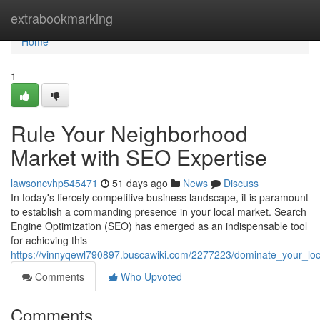
Home
extrabookmarking
Home
1
Rule Your Neighborhood
Market with SEO Expertise
lawsoncvhp545471
51 days ago
News
Discuss
In today's fiercely competitive business landscape, it is paramount
to establish a commanding presence in your local market. Search
Engine Optimization (SEO) has emerged as an indispensable tool
for achieving this
https://vinnyqewl790897.buscawiki.com/2277223/dominate_your_lo
Comments
Who Upvoted
Comments