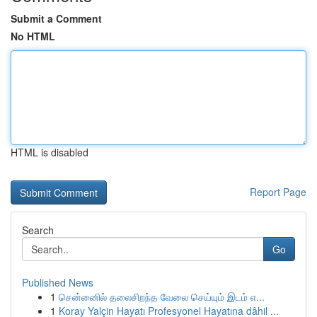
Submit a Comment
No HTML
HTML is disabled
Report Page
Search
Go
Published News
1
சென்னைில் தலைசிறந்த வேலை செய்யும் இடம் எ...
1
Koray Yalçin Hayatı Profesyonel Hayatına dâhil ...