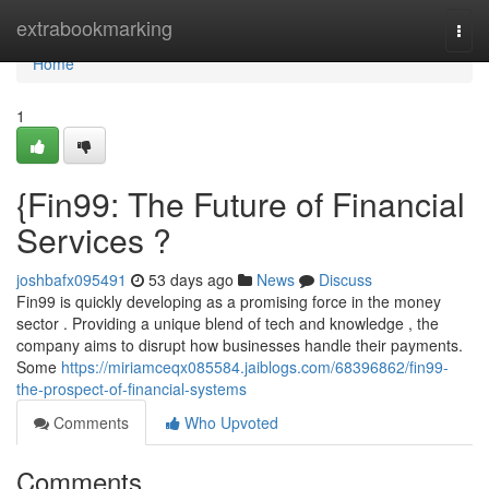
Home
extrabookmarking
Togg
navi
Home
1
{Fin99: The Future of Financial
Services ?
joshbafx095491
53 days ago
News
Discuss
Fin99 is quickly developing as a promising force in the money
sector . Providing a unique blend of tech and knowledge , the
company aims to disrupt how businesses handle their payments.
Some
https://miriamceqx085584.jaiblogs.com/68396862/fin99-
the-prospect-of-financial-systems
Comments
Who Upvoted
Comments