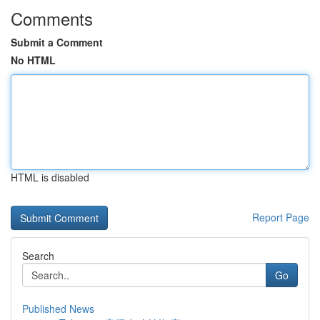
Comments
Submit a Comment
No HTML
HTML is disabled
Report Page
Search
Go
Published News