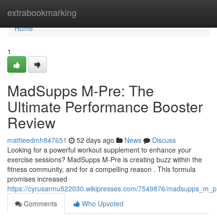
Home
extrabookmarking
Home
1
MadSupps M-Pre: The
Ultimate Performance Booster
Review
mattieedmh847651
52 days ago
News
Discuss
Looking for a powerful workout supplement to enhance your
exercise sessions? MadSupps M-Pre is creating buzz within the
fitness community, and for a compelling reason . This formula
promises increased
https://cyrusarmu522030.wikipresses.com/7549876/madsupps_m_p
Comments
Who Upvoted