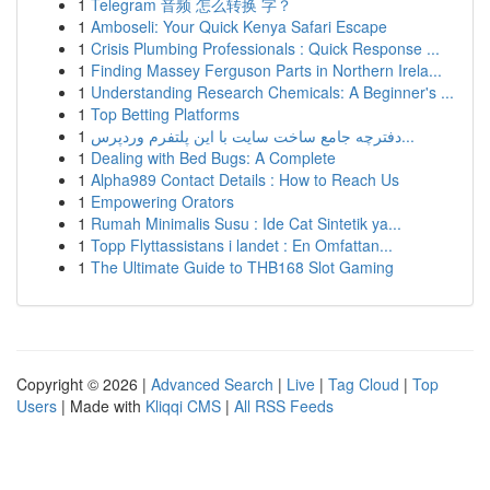
1
Telegram 音频 怎么转换 字？
1
Amboseli: Your Quick Kenya Safari Escape
1
Crisis Plumbing Professionals : Quick Response ...
1
Finding Massey Ferguson Parts in Northern Irela...
1
Understanding Research Chemicals: A Beginner's ...
1
Top Betting Platforms
1
دفترچه جامع ساخت سایت با این پلتفرم وردپرس...
1
Dealing with Bed Bugs: A Complete
1
Alpha989 Contact Details : How to Reach Us
1
Empowering Orators
1
Rumah Minimalis Susu : Ide Cat Sintetik ya...
1
Topp Flyttassistans i landet : En Omfattan...
1
The Ultimate Guide to THB168 Slot Gaming
Copyright © 2026 |
Advanced Search
|
Live
|
Tag Cloud
|
Top
Users
| Made with
Kliqqi CMS
|
All RSS Feeds