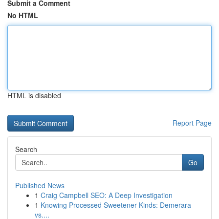
Submit a Comment
No HTML
HTML is disabled
Report Page
Search
Go
Published News
1
Craig Campbell SEO: A Deep Investigation
1
Knowing Processed Sweetener Kinds: Demerara
vs....