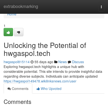
Home
extrabookmarking
Togg
navi
Home
1
Unlocking the Potential of
hwgaspol.tech
hwgaspol815114
55 days ago
News
Discuss
Exploring hwgaspol.tech highlights a unique hub with
considerable potential. This site intends to provide insightful data
regarding diverse subjects. Individuals can anticipate updated
https://hwgaspol149478.wikilinksnews.com/user
Comments
Who Upvoted
Comments