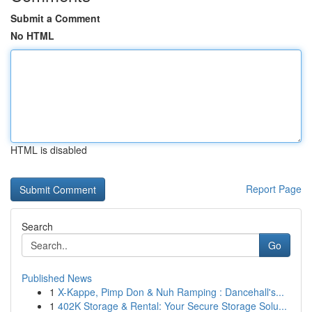
Submit a Comment
No HTML
HTML is disabled
Report Page
Search
Go
Published News
1
X-Kappe, Pimp Don & Nuh Ramping : Dancehall's...
1
402K Storage & Rental: Your Secure Storage Solu...