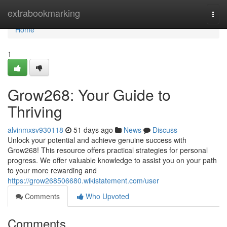
Home
extrabookmarking
Togg
navi
Home
1
Grow268: Your Guide to
Thriving
alvinmxsv930118
51 days ago
News
Discuss
Unlock your potential and achieve genuine success with
Grow268! This resource offers practical strategies for personal
progress. We offer valuable knowledge to assist you on your path
to your more rewarding and
https://grow268506680.wikistatement.com/user
Comments
Who Upvoted
Comments