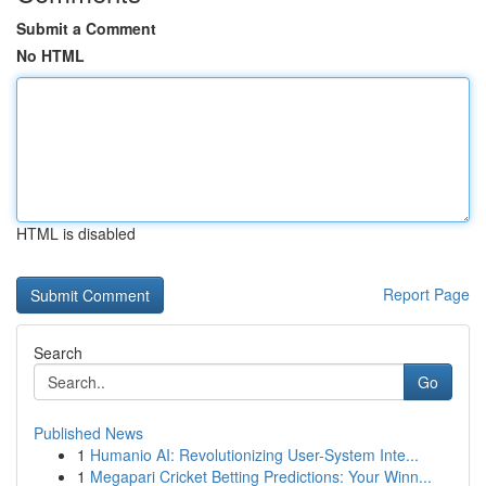
Submit a Comment
No HTML
HTML is disabled
Report Page
Search
Go
Published News
1
Humanio AI: Revolutionizing User-System Inte...
1
Megapari Cricket Betting Predictions: Your Winn...