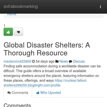
Home
extrabookmarking
Togg
navi
Home
1
Global Disaster Shelters: A
Thorough Resource
maciecvcn425869
54 days ago
News
Discuss
Finding safe accommodation during a worldwide disaster can be
difficult. This guide offers a broad overview of available
emergency shelters around the planet, featuring information on
these places, offerings, and ways
https://nuclear-fallout-
shelters299255.blogitright.com/profile
Comments
Who Upvoted
Comments