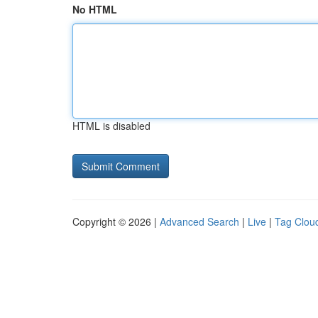
No HTML
HTML is disabled
Copyright © 2026 |
Advanced Search
|
Live
|
Tag Clou