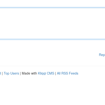
Rep
d
|
Top Users
| Made with
Kliqqi CMS
|
All RSS Feeds