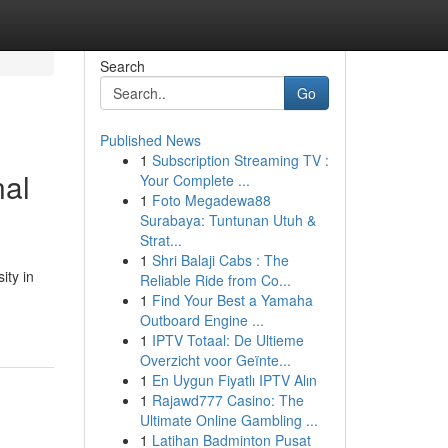
Search
Go
Published News
1
Subscription Streaming TV :
nal
Your Complete ...
1
Foto Megadewa88
Surabaya: Tuntunan Utuh &
Strat...
1
Shri Balaji Cabs : The
ity in
Reliable Ride from Co...
1
Find Your Best a Yamaha
Outboard Engine ...
1
IPTV Totaal: De Ultieme
Overzicht voor Geïnte...
1
En Uygun Fiyatlı IPTV Alın
1
Rajawd777 Casino: The
Ultimate Online Gambling ...
1
Latihan Badminton Pusat