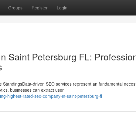
Groups
Register
Login
in Saint Petersburg FL: Professio
s
e StandingsData-driven SEO services represent an fundamental necess
tics, businesses can extract user
ng-highest-rated-seo-company-in-saint-petersburg-fl