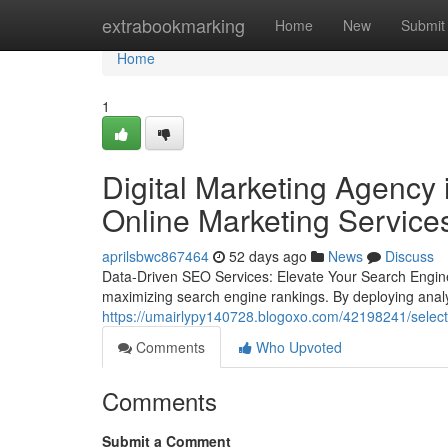
Home
extrabookmarking
Home
New
Submit
Home
1
Digital Marketing Agency 
Online Marketing Service
aprilsbwc867464
52 days ago
News
Discuss
Data-Driven SEO Services: Elevate Your Search Engin
maximizing search engine rankings. By deploying analy
https://umairlypy140728.blogoxo.com/42198241/selecti
Comments
Who Upvoted
Comments
Submit a Comment