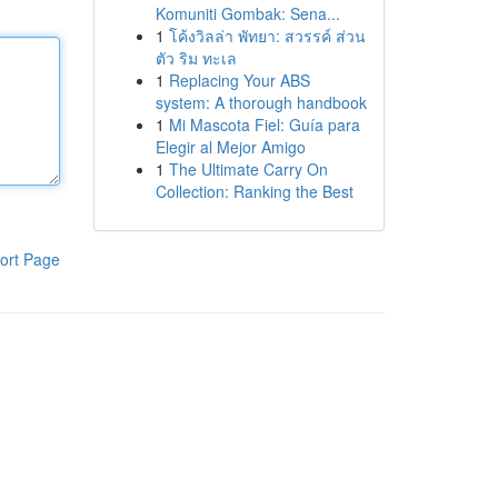
Komuniti Gombak: Sena...
1
โค้งวิลล่า พัทยา: สวรรค์ ส่วน
ตัว ริม ทะเล
1
Replacing Your ABS
system: A thorough handbook
1
Mi Mascota Fiel: Guía para
Elegir al Mejor Amigo
1
The Ultimate Carry On
Collection: Ranking the Best
ort Page