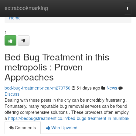
Home
extrabookmarking
Togg
navi
Home
1
Bed Bug Treatment in this
metropolis : Proven
Approaches
bed-bug-treatment-near-m279750
51 days ago
News
Discuss
Dealing with these pests in the city can be incredibly frustrating .
Fortunately, many reputable bug removal services can be found
offering comprehensive solutions . These providers often employ
a
https://bedbugstreatment.co.in/bed-bugs-treatment-in-mumbai/
Comments
Who Upvoted