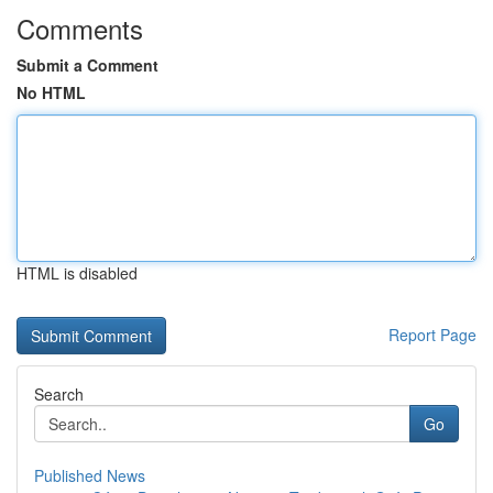
Comments
Submit a Comment
No HTML
HTML is disabled
Report Page
Search
Go
Published News