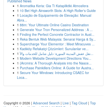
Published News
1
Aromatika Keria: Gia Ti Katapliktiki Atmosfera
1
10 Bet High Ainsworth Slots: A High Roller's Guide
1
Locação de Equipamento de Elevação: Manual
Abra...
1
88m: Your Ultimate Online Casino Destination
1
Generate Your Tron Personalized Address : A ...
1
Finding the Perfect Concrete Contractor in Aust...
1
Reka Bentuk Web Malaysia: Senarai Harga & Sy...
1
Supercharge Your Elementor : Meet Miracuves ...
1
Kadıköy Refakatçi Çözümleri: Sunulanlar ve...
1
نقل عفش المدينة المنورة: دليل شامل للخدمات والأ...
1
Modern Website Development Directions You...
1
{Arcmira: A Thorough Analysis into the Nasce...
1
Purchase Painkillers Online: A Guide for Austra...
1
Secure Your Windows: Introducing CSAEC for
Loca...
Copyright © 2026 |
Advanced Search
|
Live
|
Tag Cloud
|
Top