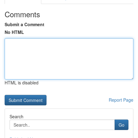
Comments
Submit a Comment
No HTML
HTML is disabled
Report Page
Search
Go