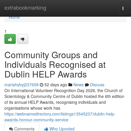
Home
extrabookmarking
Togg
navi
Home
1
Community Groups and
Individuals Recognised at
Dublin HELP Awards
mariahybyj237658
52 days ago
News
Discuss
On International Volunteer Recognition Day 2026, the Church of
Scientology & Community Centre of Dublin hosted the 6th edition
of its annual HELP Awards, recognising individuals and
organisations whose work has
https://webnamedirectory.com/listings13545237/dublin-help-
awards-honour-community-service
Comments
Who Upvoted