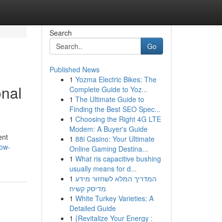
Search
Go
Published News
1
Yozma Electric Bikes: The
onal
Complete Guide to Yoz...
1
The Ultimate Guide to
Finding the Best SEO Spec...
1
Choosing the Right 4G LTE
Modem: A Buyer's Guide
ent
1
88i Casino: Your Ultimate
how-
Online Gaming Destina...
1
What ris capacitive bushing
usually means for d...
1
המדריך המלא לשחזור מידע
מדיסק קשיח
1
White Turkey Varieties: A
Detailed Guide
1
{Revitalize Your Energy :