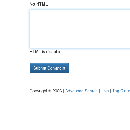
No HTML
HTML is disabled
Copyright © 2026 |
Advanced Search
|
Live
|
Tag Clou