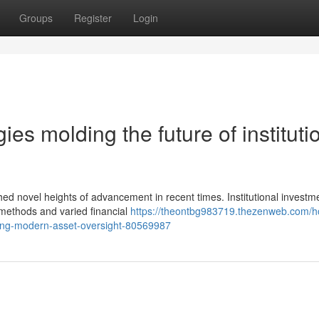
Groups
Register
Login
es molding the future of instituti
hed novel heights of advancement in recent times. Institutional investm
 methods and varied financial
https://theontbg983719.thezenweb.com/
rming-modern-asset-oversight-80569987