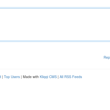
Rep
d
|
Top Users
| Made with
Kliqqi CMS
|
All RSS Feeds