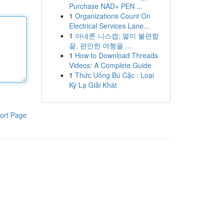
Purchase NAD+ PEN ...
1
Organizations Count On
Electrical Services Lane...
1
아네론 니스캡: 멀미 불편함
끝, 편안한 여행을 ...
1
How to Download Threads
Videos: A Complete Guide
1
Thức Uống Bú Cặc : Loại
Kỳ Lạ Giải Khát
ort Page