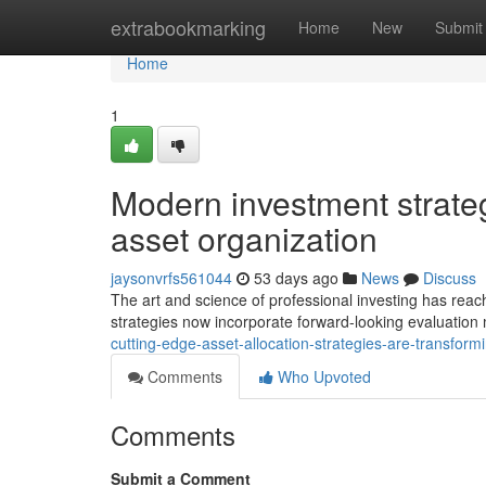
Home
extrabookmarking
Home
New
Submit
Home
1
Modern investment strategi
asset organization
jaysonvrfs561044
53 days ago
News
Discuss
The art and science of professional investing has reac
strategies now incorporate forward-looking evaluation
cutting-edge-asset-allocation-strategies-are-transfo
Comments
Who Upvoted
Comments
Submit a Comment