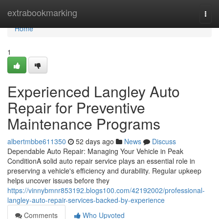
Home
extrabookmarking
Togg
navi
Home
1
Experienced Langley Auto
Repair for Preventive
Maintenance Programs
albertmbbe611350
52 days ago
News
Discuss
Dependable Auto Repair: Managing Your Vehicle in Peak
ConditionA solid auto repair service plays an essential role in
preserving a vehicle's efficiency and durability. Regular upkeep
helps uncover issues before they
https://vinnybmnr853192.blogs100.com/42192002/professional-
langley-auto-repair-services-backed-by-experience
Comments
Who Upvoted