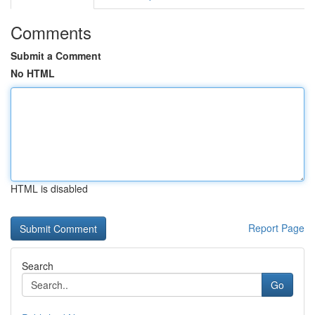
Comments
Submit a Comment
No HTML
HTML is disabled
Report Page
Search
Go