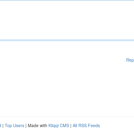
Rep
d
|
Top Users
| Made with
Kliqqi CMS
|
All RSS Feeds