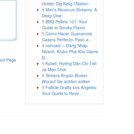
Holder Dig Kølig I Natten
1
Mint's Revenue Streams: A
Deep Dive
1
BBQ Pellets 101: Your
Guide to Smoky Flavor
1
Cómo Hacer Guacamole
Casero Perfecto: Paso a...
1
nohuwin – Đăng Nhập
Nhanh, Khám Phá Kho Game
Đ...
ort Page
1
Kubet: Hướng Dẫn Chi Tiết
và Mẹo Chơi
1
Sichere Krypto-Broker:
Worauf Sie achten sollten
1
Follicle Grafts Los Angeles:
Your Guide to Reve...