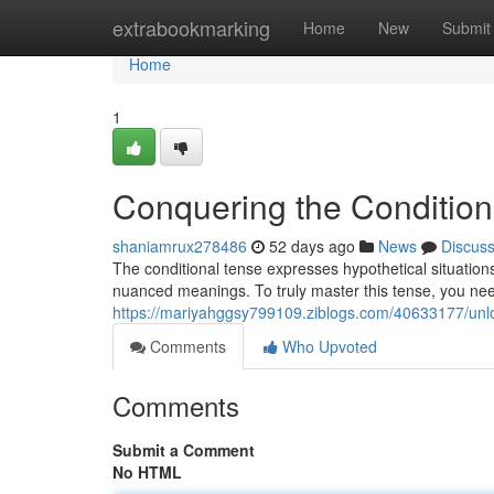
Home
extrabookmarking
Home
New
Submit
Home
1
Conquering the Condition
shaniamrux278486
52 days ago
News
Discus
The conditional tense expresses hypothetical situations 
nuanced meanings. To truly master this tense, you ne
https://mariyahggsy799109.ziblogs.com/40633177/unloc
Comments
Who Upvoted
Comments
Submit a Comment
No HTML