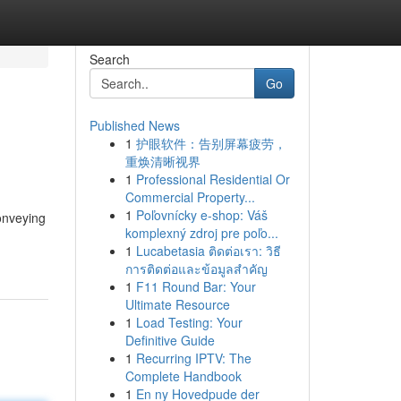
Search
Go
Published News
1
护眼软件：告别屏幕疲劳，
重焕清晰视界
1
Professional Residential Or
Commercial Property...
1
Poľovnícky e-shop: Váš
conveying
komplexný zdroj pre poľo...
1
Lucabetasia ติดต่อเรา: วิธี
การติดต่อและข้อมูลสำคัญ
1
F11 Round Bar: Your
Ultimate Resource
1
Load Testing: Your
Definitive Guide
1
Recurring IPTV: The
Complete Handbook
1
En ny Hovedpude der