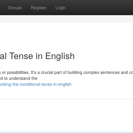
Groups
Register
Login
al Tense in English
s
or possibilities. It's a crucial part of building complex sentences and 
ed to understand the
king-the-conditional-tense-in-english