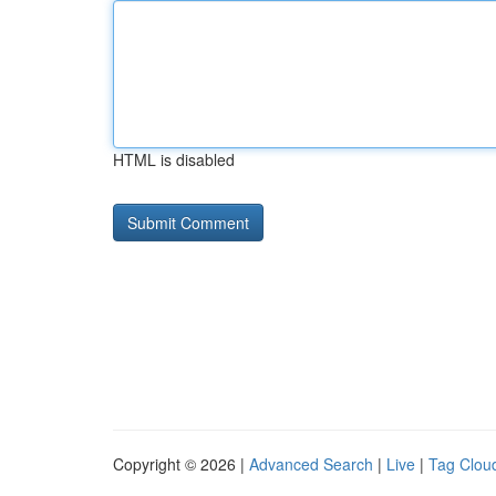
HTML is disabled
Copyright © 2026 |
Advanced Search
|
Live
|
Tag Clou