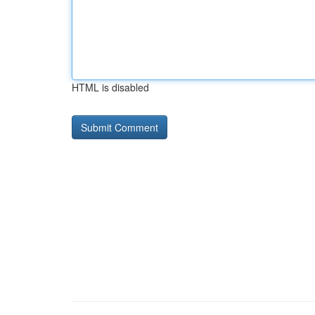
HTML is disabled