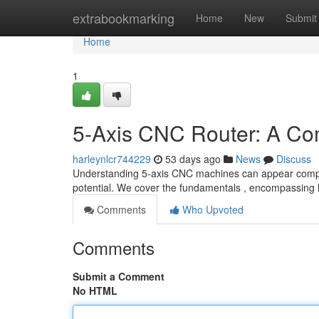
Home
extrabookmarking
Home
New
Submit
Home
1
5-Axis CNC Router: A Co
harleynlcr744229
53 days ago
News
Discuss
Understanding 5-axis CNC machines can appear complex 
potential. We cover the fundamentals , encompassing
Comments
Who Upvoted
Comments
Submit a Comment
No HTML