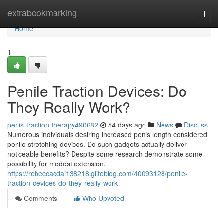
Home
extrabookmarking
Togg
navi
Home
1
Penile Traction Devices: Do
They Really Work?
penis-traction-therapy490682
54 days ago
News
Discuss
Numerous individuals desiring increased penis length considered
penile stretching devices. Do such gadgets actually deliver
noticeable benefits? Despite some research demonstrate some
possibility for modest extension,
https://rebeccacdai138218.glifeblog.com/40093128/penile-
traction-devices-do-they-really-work
Comments
Who Upvoted