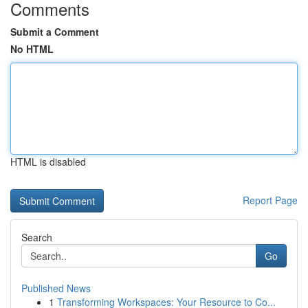
Comments
Submit a Comment
No HTML
HTML is disabled
Report Page
Search
Go
Published News
1
Transforming Workspaces: Your Resource to Co...