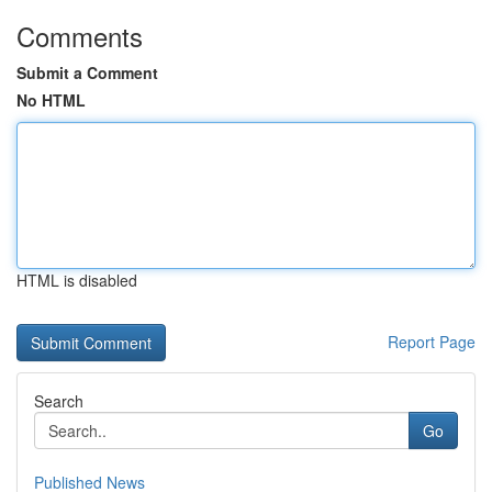
Comments
Submit a Comment
No HTML
HTML is disabled
Report Page
Search
Go
Published News