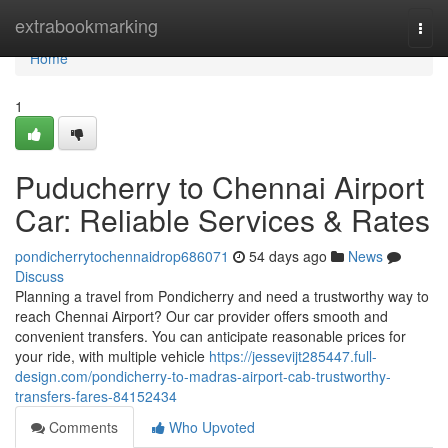
Home
extrabookmarking
Togg
navi
Home
1
Puducherry to Chennai Airport
Car: Reliable Services & Rates
pondicherrytochennaidrop686071
54 days ago
News
Discuss
Planning a travel from Pondicherry and need a trustworthy way to
reach Chennai Airport? Our car provider offers smooth and
convenient transfers. You can anticipate reasonable prices for
your ride, with multiple vehicle
https://jessevijt285447.full-
design.com/pondicherry-to-madras-airport-cab-trustworthy-
transfers-fares-84152434
Comments
Who Upvoted