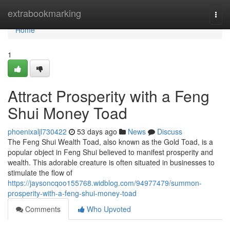
Home
extrabookmarking
Togg
navi
Home
1
Attract Prosperity with a Feng
Shui Money Toad
phoenixaljl730422
53 days ago
News
Discuss
The Feng Shui Wealth Toad, also known as the Gold Toad, is a
popular object in Feng Shui believed to manifest prosperity and
wealth. This adorable creature is often situated in businesses to
stimulate the flow of
https://jaysoncqoo155768.widblog.com/94977479/summon-
prosperity-with-a-feng-shui-money-toad
Comments
Who Upvoted