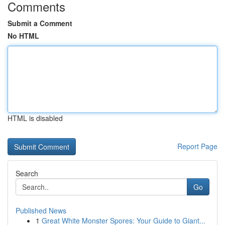
Comments
Submit a Comment
No HTML
HTML is disabled
Report Page
Search
Go
Published News
1
Great White Monster Spores: Your Guide to Giant...