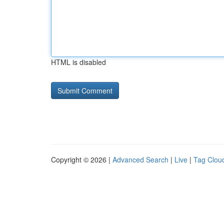
HTML is disabled
Copyright © 2026 |
Advanced Search
|
Live
|
Tag Clou