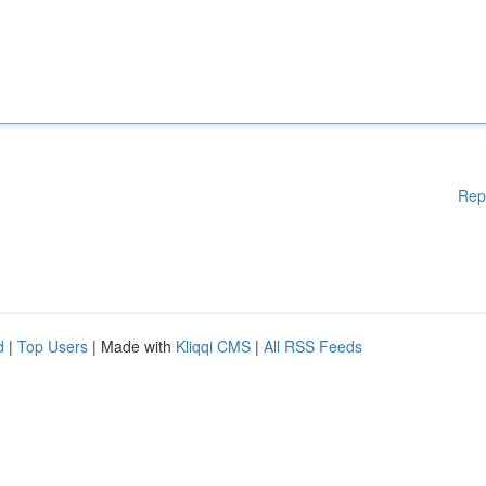
Rep
d
|
Top Users
| Made with
Kliqqi CMS
|
All RSS Feeds