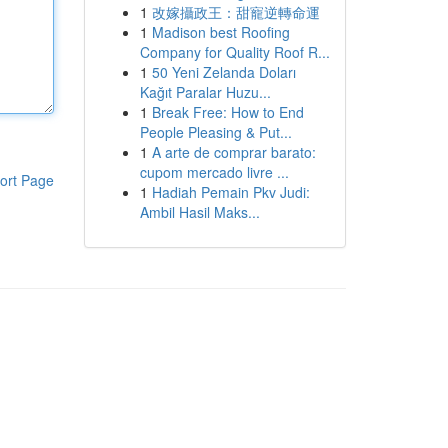
1
改嫁攝政王：甜寵逆轉命運
1
Madison best Roofing
Company for Quality Roof R...
1
50 Yeni Zelanda Doları
Kağıt Paralar Huzu...
1
Break Free: How to End
People Pleasing & Put...
1
A arte de comprar barato:
cupom mercado livre ...
ort Page
1
Hadiah Pemain Pkv Judi:
Ambil Hasil Maks...