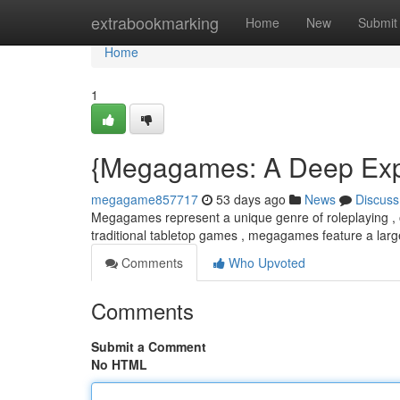
Home
extrabookmarking
Home
New
Submit
Home
1
{Megagames: A Deep Explo
megagame857717
53 days ago
News
Discuss
Megagames represent a unique genre of roleplaying , of
traditional tabletop games , megagames feature a larg
Comments
Who Upvoted
Comments
Submit a Comment
No HTML