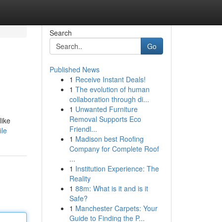
Search
Go
Published News
1
Receive Instant Deals!
1
The evolution of human
collaboration through di...
1
Unwanted Furniture
Removal Supports Eco
like
Friendl...
ile
1
Madison best Roofing
Company for Complete Roof
...
1
Institution Experience: The
Reality
1
88m: What is it and is it
Safe?
1
Manchester Carpets: Your
Guide to Finding the P...