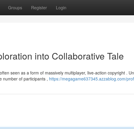
Groups
Register
Login
ration into Collaborative Tale
ten seen as a form of massively multiplayer, live-action copyright . Un
e number of participants ,
https://megagame637345.azzablog.com/prof