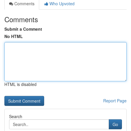
Comments
Who Upvoted
Comments
Submit a Comment
No HTML
HTML is disabled
Report Page
Search
Go