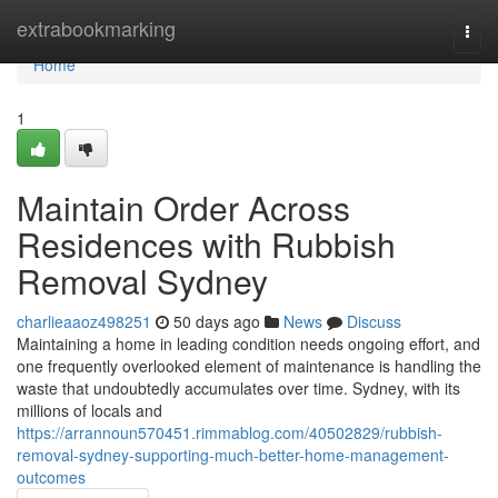
Home
extrabookmarking
Togg
navi
Home
1
Maintain Order Across
Residences with Rubbish
Removal Sydney
charlieaaoz498251
50 days ago
News
Discuss
Maintaining a home in leading condition needs ongoing effort, and
one frequently overlooked element of maintenance is handling the
waste that undoubtedly accumulates over time. Sydney, with its
millions of locals and
https://arrannoun570451.rimmablog.com/40502829/rubbish-
removal-sydney-supporting-much-better-home-management-
outcomes