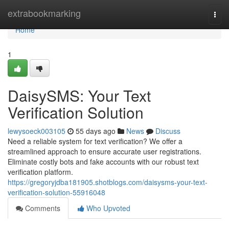
Home
extrabookmarking
Togg
navi
Home
1
DaisySMS: Your Text
Verification Solution
lewysoeck003105
55 days ago
News
Discuss
Need a reliable system for text verification? We offer a
streamlined approach to ensure accurate user registrations.
Eliminate costly bots and fake accounts with our robust text
verification platform.
https://gregoryjdba181905.shotblogs.com/daisysms-your-text-
verification-solution-55916048
Comments
Who Upvoted