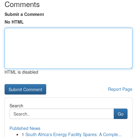
Comments
Submit a Comment
No HTML
HTML is disabled
Report Page
Search
Go
Published News
1
South Africa's Energy Facility Spares: A Comple...