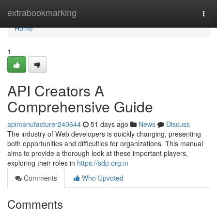
Home
extrabookmarking
Togg
navi
Home
1
API Creators A
Comprehensive Guide
apimanufacturer240644
51 days ago
News
Discuss
The industry of Web developers is quickly changing, presenting
both opportunities and difficulties for organizations. This manual
aims to provide a thorough look at these important players,
exploring their roles in
https://sdp.org.in
Comments
Who Upvoted
Comments