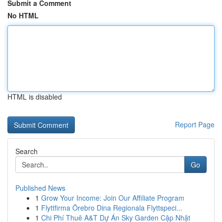
Submit a Comment
No HTML
HTML is disabled
Report Page
Search
Go
Published News
1
Grow Your Income: Join Our Affiliate Program
1
Flyttfirma Örebro Dina Regionala Flyttspeci...
1
Chi Phí Thuê A&T Dự Án Sky Garden Cập Nhật