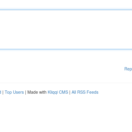
Rep
d
|
Top Users
| Made with
Kliqqi CMS
|
All RSS Feeds