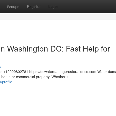
Groups
Register
Login
n Washington DC: Fast Help for
s
tes +12029802781 https://dcwaterdamagerestorationco.com Water dam
 home or commercial property. Whether it
profile