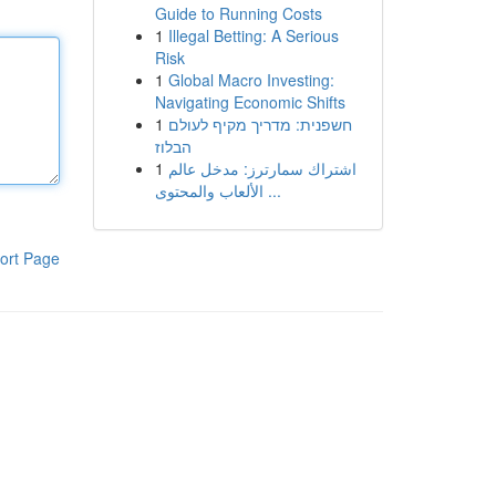
Guide to Running Costs
1
Illegal Betting: A Serious
Risk
1
Global Macro Investing:
Navigating Economic Shifts
1
חשפנית: מדריך מקיף לעולם
הבלוז
1
اشتراك سمارترز: مدخل عالم
الألعاب والمحتوى ...
ort Page