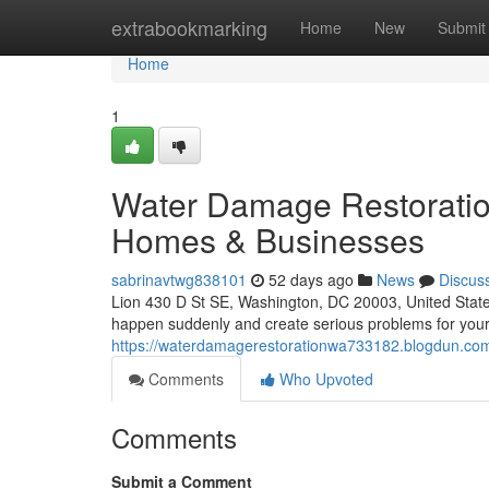
Home
extrabookmarking
Home
New
Submit
Home
1
Water Damage Restoratio
Homes & Businesses
sabrinavtwg838101
52 days ago
News
Discus
Lion 430 D St SE, Washington, DC 20003, United Sta
happen suddenly and create serious problems for your
https://waterdamagerestorationwa733182.blogdun.com/
Comments
Who Upvoted
Comments
Submit a Comment