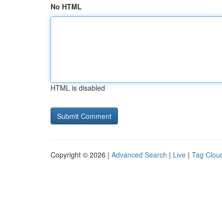
No HTML
HTML is disabled
Copyright © 2026 |
Advanced Search
|
Live
|
Tag Clou