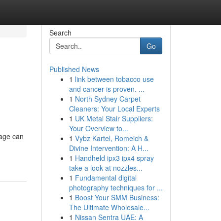
Search
Go
Published News
1
link between tobacco use
and cancer is proven. ...
1
North Sydney Carpet
Cleaners: Your Local Experts
1
UK Metal Stair Suppliers:
Your Overview to...
age can
1
Vybz Kartel, Romeich &
Divine Intervention: A H...
1
Handheld ipx3 ipx4 spray
take a look at nozzles...
1
Fundamental digital
photography techniques for ...
1
Boost Your SMM Business:
The Ultimate Wholesale...
1
Nissan Sentra UAE: A