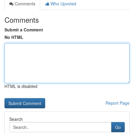
Comments
Who Upvoted
Comments
Submit a Comment
No HTML
HTML is disabled
Report Page
Search
Go