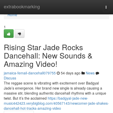
Home
extrabookmarking
Togg
navi
Home
1
Rising Star Jade Rocks
Dancehall: New Sounds &
Amazing Video!
jamaica-femail-dancehall079755
54 days ago
News
Discuss
The reggae scene is vibrating with excitement over Badgyal
Jade’s emergence. Her brand new single is already causing a
massive stir, blending authentic dancehall rhythms with a unique
twist. But it’s the acclaimed
https://badgyal-jade-new-
music442423.verybigblog.com/40567143/newcomer-jade-shakes-
dancehall-hot-tracks-amazing-video