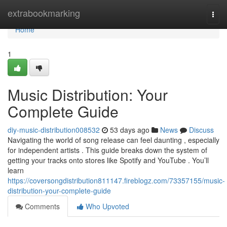
Home
extrabookmarking
Togg
navi
Home
1
Music Distribution: Your
Complete Guide
diy-music-distribution008532
53 days ago
News
Discuss
Navigating the world of song release can feel daunting , especially
for independent artists . This guide breaks down the system of
getting your tracks onto stores like Spotify and YouTube . You’ll
learn
https://coversongdistribution811147.fireblogz.com/73357155/music-
distribution-your-complete-guide
Comments
Who Upvoted