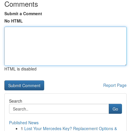
Comments
Submit a Comment
No HTML
HTML is disabled
Report Page
Search
Go
Published News
1
Lost Your Mercedes Key? Replacement Options &