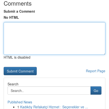
Comments
Submit a Comment
No HTML
HTML is disabled
Report Page
Search
Go
Published News
1
Kadıköy Refakatçi Hizmet : Seçenekler ve ...