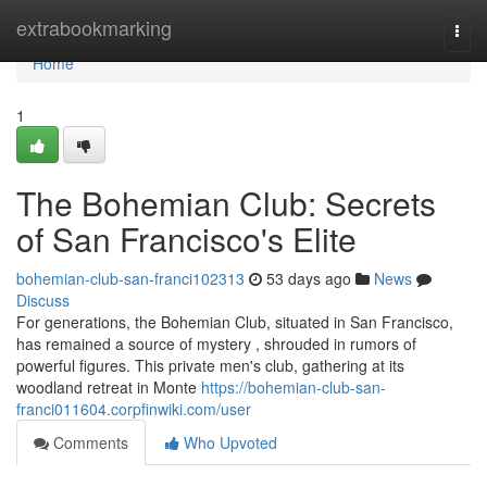
Home
extrabookmarking
Togg
navi
Home
1
The Bohemian Club: Secrets
of San Francisco's Elite
bohemian-club-san-franci102313
53 days ago
News
Discuss
For generations, the Bohemian Club, situated in San Francisco,
has remained a source of mystery , shrouded in rumors of
powerful figures. This private men's club, gathering at its
woodland retreat in Monte
https://bohemian-club-san-
franci011604.corpfinwiki.com/user
Comments
Who Upvoted