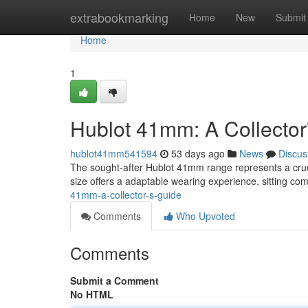
Home
extrabookmarking
Home
New
Submit
Home
1
Hublot 41mm: A Collector
hublot41mm541594
53 days ago
News
Discus
The sought-after Hublot 41mm range represents a crucial
size offers a adaptable wearing experience, sitting co
41mm-a-collector-s-guide
Comments
Who Upvoted
Comments
Submit a Comment
No HTML