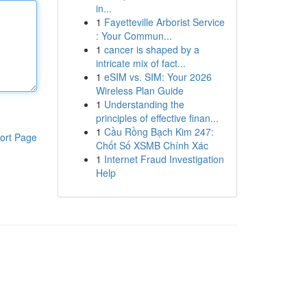
in...
1
Fayetteville Arborist Service
: Your Commun...
1
cancer is shaped by a
intricate mix of fact...
1
eSIM vs. SIM: Your 2026
Wireless Plan Guide
1
Understanding the
principles of effective finan...
1
Cầu Rồng Bạch Kim 247:
ort Page
Chốt Số XSMB Chính Xác
1
Internet Fraud Investigation
Help