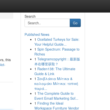
Search
Go
Published News
1
Ocellated Turkeys for Sale:
Your Helpful Guide...
1
Spin Spectrum: Passage to
Riches
1
Telegramcopyright：最新版
rs, this
本在哪里获取？
lot-
1
Raden138: The Ultimate
Guide & Link
1
Σουβλάκια Μύτικα &
καλαμάκι Μύτικα: τοπική
παρά...
1
The Complete Guide to
Event Email Marketing Sof...
1
Finding the Ideal
Workspace Furniture Vendor