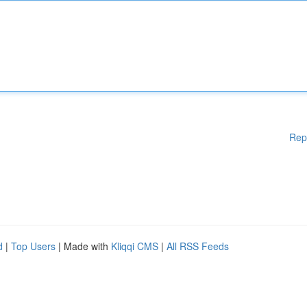
Rep
d
|
Top Users
| Made with
Kliqqi CMS
|
All RSS Feeds