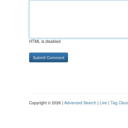
HTML is disabled
Copyright © 2026 |
Advanced Search
|
Live
|
Tag Clou