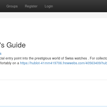
Groups
Register
Login
's Guide
s
 entry point into the prestigious world of Swiss watches . For collecto
mfortably on a
https://hublot-41mm419706.frewwebs.com/40563409/hub