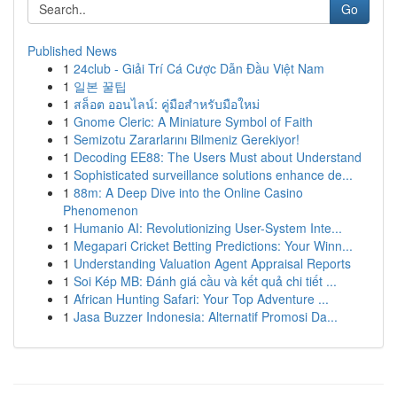
Go
Published News
1
24club - Giải Trí Cá Cược Dẫn Đầu Việt Nam
1
일본 꿀팁
1
สล็อต ออนไลน์: คู่มือสำหรับมือใหม่
1
Gnome Cleric: A Miniature Symbol of Faith
1
Semizotu Zararlarını Bilmeniz Gerekiyor!
1
Decoding EE88: The Users Must about Understand
1
Sophisticated surveillance solutions enhance de...
1
88m: A Deep Dive into the Online Casino
Phenomenon
1
Humanio AI: Revolutionizing User-System Inte...
1
Megapari Cricket Betting Predictions: Your Winn...
1
Understanding Valuation Agent Appraisal Reports
1
Soi Kép MB: Đánh giá cầu và kết quả chi tiết ...
1
African Hunting Safari: Your Top Adventure ...
1
Jasa Buzzer Indonesia: Alternatif Promosi Da...