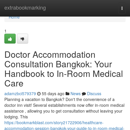
Home
extrabookmarking
Togg
navi
Home
1
Doctor Accommodation
Consultation Bangkok: Your
Handbook to In-Room Medical
Care
adamzbci579379
55 days ago
News
Discuss
Planning a vacation to Bangkok? Don't the convenience of a
doctor inn visit! Several establishments now offer in-room medical
assistance , allowing you to get consultation without leaving your
lodging. This
https://bookmarkblast.com/story21722906/healthcare-
accommodation-session-bangkok-your-guide-to-in-room-medical-