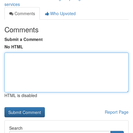
services
Comments
Who Upvoted
Comments
Submit a Comment
No HTML
HTML is disabled
Report Page
Search