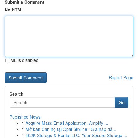
Submit a Comment
No HTML
HTML is disabled
Report Page
Search
Go
Published News
1
Acquire Mass Email Application: Amplify ...
1
Mở bán Căn hộ tại Opal Skyline : Giá hấp dẫ...
1
402K Storage & Rental LLC: Your Secure Storage ...