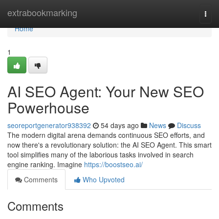
Home
extrabookmarking
Togg
navi
Home
1
AI SEO Agent: Your New SEO
Powerhouse
seoreportgenerator938392
54 days ago
News
Discuss
The modern digital arena demands continuous SEO efforts, and
now there's a revolutionary solution: the AI SEO Agent. This smart
tool simplifies many of the laborious tasks involved in search
engine ranking. Imagine
https://boostseo.ai/
Comments
Who Upvoted
Comments