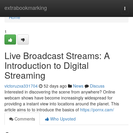
Home
extrabookmarking
Togg
navi
Home
1
Live Broadcast Streams: A
Introduction to Digital
Streaming
victoruzxa331704
52 days ago
News
Discuss
Interested in discovering the scene from anywhere? Online
webcam shows have become increasingly widespread for
providing a instant view into locations around the planet. This
article aims to to introduce the basics of
https://pornx.cam/
Comments
Who Upvoted