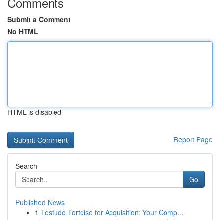
Comments
Submit a Comment
No HTML
HTML is disabled
Report Page
Search
Go
Published News
1
Testudo Tortoise for Acquisition: Your Comp...