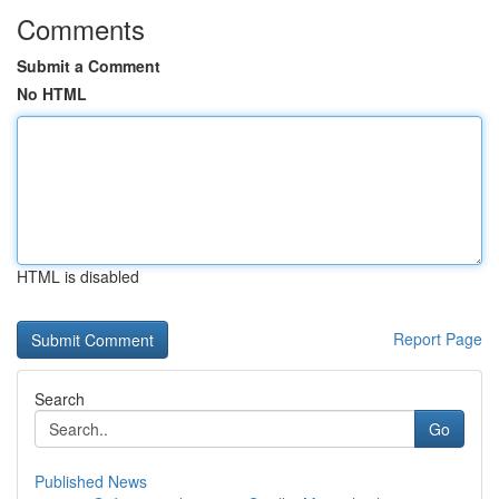
Comments
Submit a Comment
No HTML
HTML is disabled
Report Page
Search
Go
Published News