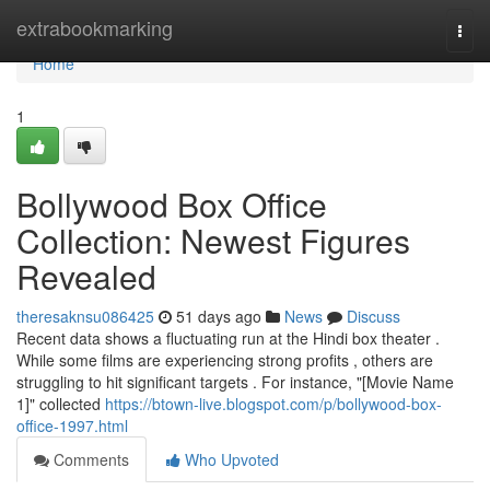
Home
extrabookmarking
Togg
navi
Home
1
Bollywood Box Office
Collection: Newest Figures
Revealed
theresaknsu086425
51 days ago
News
Discuss
Recent data shows a fluctuating run at the Hindi box theater .
While some films are experiencing strong profits , others are
struggling to hit significant targets . For instance, "[Movie Name
1]" collected
https://btown-live.blogspot.com/p/bollywood-box-
office-1997.html
Comments
Who Upvoted