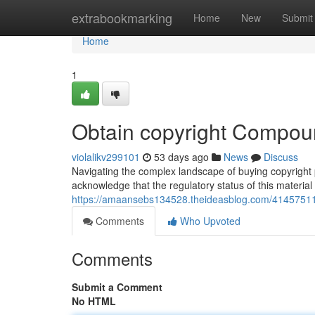
Home
extrabookmarking
Home
New
Submit
Home
1
Obtain copyright Compound
violalikv299101
53 days ago
News
Discuss
Navigating the complex landscape of buying copyright p
acknowledge that the regulatory status of this material
https://amaansebs134528.theideasblog.com/41457511/
Comments
Who Upvoted
Comments
Submit a Comment
No HTML