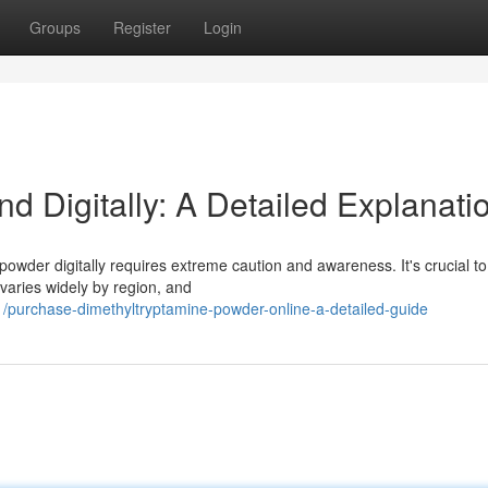
Groups
Register
Login
 Digitally: A Detailed Explanati
owder digitally requires extreme caution and awareness. It's crucial to
 varies widely by region, and
purchase-dimethyltryptamine-powder-online-a-detailed-guide