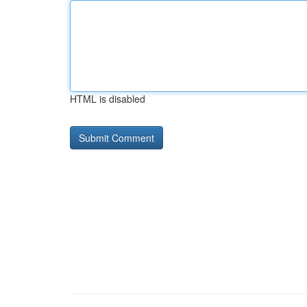
HTML is disabled