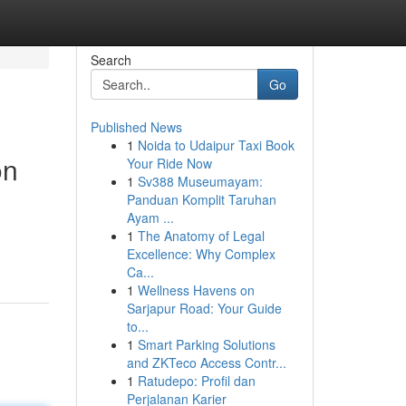
Search
Go
Published News
1
Noida to Udaipur Taxi Book
on
Your Ride Now
1
Sv388 Museumayam:
Panduan Komplit Taruhan
Ayam ...
1
The Anatomy of Legal
Excellence: Why Complex
Ca...
1
Wellness Havens on
Sarjapur Road: Your Guide
to...
1
Smart Parking Solutions
and ZKTeco Access Contr...
1
Ratudepo: Profil dan
Perjalanan Karier