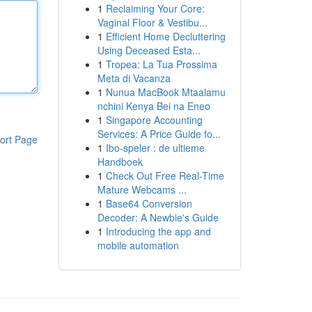
1
Reclaiming Your Core:
Vaginal Floor & Vestibu...
1
Efficient Home Decluttering
Using Deceased Esta...
1
Tropea: La Tua Prossima
Meta di Vacanza
1
Nunua MacBook Mtaalamu
nchini Kenya Bei na Eneo
1
Singapore Accounting
Services: A Price Guide fo...
ort Page
1
Ibo-speler : de ultieme
Handboek
1
Check Out Free Real-Time
Mature Webcams ...
1
Base64 Conversion
Decoder: A Newbie's Guide
1
Introducing the app and
mobile automation