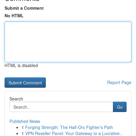
Submit a Comment
No HTML
HTML is disabled
Report Page
Search
Go
Published News
1
Forging Strength: The Half-Orc Fighter's Path
1
VPN Reseller Panel: Your Gateway to a Lucrative...