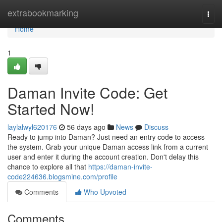
Home
extrabookmarking
Togg
navi
Home
1
Daman Invite Code: Get
Started Now!
laylalwyl620176
56 days ago
News
Discuss
Ready to jump into Daman? Just need an entry code to access
the system. Grab your unique Daman access link from a current
user and enter it during the account creation. Don't delay this
chance to explore all that
https://daman-invite-
code224636.blogsmine.com/profile
Comments
Who Upvoted
Comments