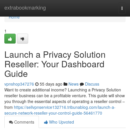
Home
extrabookmarking
Togg
navi
Home
1
Launch a Privacy Solution
Reseller: Your Dashboard
Guide
vpnshop347276
55 days ago
News
Discuss
Want to create additional income? Launching a Privacy Solution
reseller business can be a profitable venture. This guide will show
you through the essential aspects of operating a reseller control –
from
https://sellvpnservice132716.tribunablog.com/launch-a-
secure-network-reseller-your-control-guide-56461770
Comments
Who Upvoted