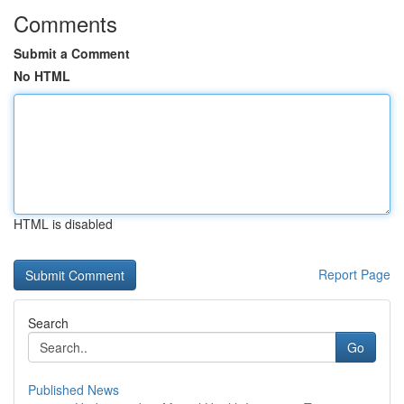
Comments
Submit a Comment
No HTML
HTML is disabled
Report Page
Search
Go
Published News