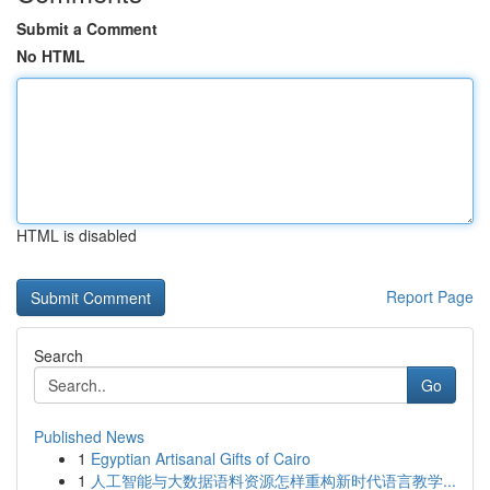
Submit a Comment
No HTML
HTML is disabled
Report Page
Search
Go
Published News
1
Egyptian Artisanal Gifts of Cairo
1
人工智能与大数据语料资源怎样重构新时代语言教学...