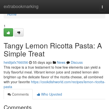
Home
extrabookmarking
Togg
navi
Home
1
Tangy Lemon Ricotta Pasta: A
Simple Treat
heidijafx766056
55 days ago
News
Discuss
This recipe is a true testament to how few elements can yield a
truly flavorful meal. Vibrant lemon juice and zested lemon skin
brighten up the delicate flavor of the ricotta cheese, all combined
with your favorite
https://cookdishworld.com/recipes/lemon-ricotta-
pasta
Comments
Who Upvoted
Comments