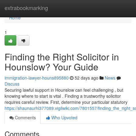
Home
extrabookmarking
Home
1
Finding the Right Solicitor in
Hounslow? Your Guide
immigration-lawyer-houns895880
52 days ago
News
Discuss
Securing lawful support in Hounslow can feel challenging , but
knowing where to start is vital . Finding a trustworthy solicitor
requires careful review. First, determine your particular statutory
https://shaunaurhl377089.vigilwiki.com/7801557/finding_the_right_s
Comments
Who Upvoted
Comments