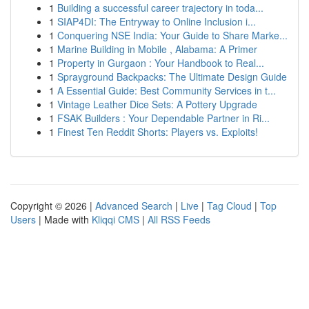
1
Building a successful career trajectory in toda...
1
SIAP4DI: The Entryway to Online Inclusion i...
1
Conquering NSE India: Your Guide to Share Marke...
1
Marine Building in Mobile , Alabama: A Primer
1
Property in Gurgaon : Your Handbook to Real...
1
Sprayground Backpacks: The Ultimate Design Guide
1
A Essential Guide: Best Community Services in t...
1
Vintage Leather Dice Sets: A Pottery Upgrade
1
FSAK Builders : Your Dependable Partner in Ri...
1
Finest Ten Reddit Shorts: Players vs. Exploits!
Copyright © 2026 |
Advanced Search
|
Live
|
Tag Cloud
|
Top
Users
| Made with
Kliqqi CMS
|
All RSS Feeds