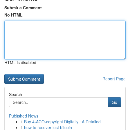
Submit a Comment
No HTML
HTML is disabled
Report Page
Search
Go
Published News
1
Buy 4-ACO-copyright Digitally : A Detailed ...
1
how to recover lost bitcoin