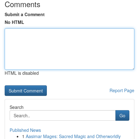
Comments
Submit a Comment
No HTML
HTML is disabled
Report Page
Search
Go
Published News
1
Aasimar Mages: Sacred Magic and Otherworldly