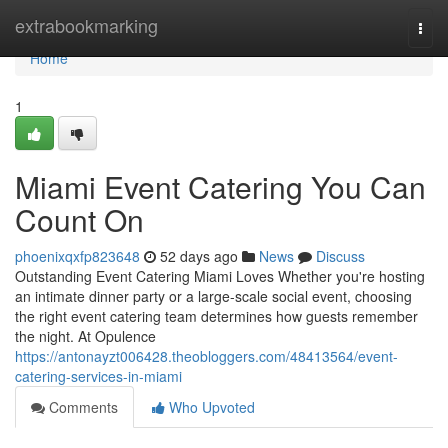
Home
extrabookmarking
Togg
navi
Home
1
Miami Event Catering You Can
Count On
phoenixqxfp823648
52 days ago
News
Discuss
Outstanding Event Catering Miami Loves Whether you're hosting
an intimate dinner party or a large-scale social event, choosing
the right event catering team determines how guests remember
the night. At Opulence
https://antonayzt006428.theobloggers.com/48413564/event-
catering-services-in-miami
Comments
Who Upvoted