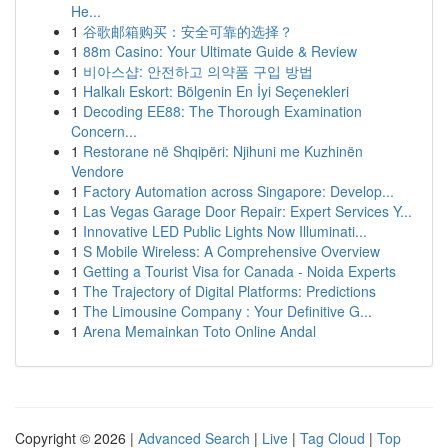
He...
1
谷歌邮箱购买：安全可靠的选择？
1
88m Casino: Your Ultimate Guide & Review
1
비아스샵: 안전하고 의약품 구입 방법
1
Halkalı Eskort: Bölgenin En İyi Seçenekleri
1
Decoding EE88: The Thorough Examination
Concern...
1
Restorane në Shqipëri: Njihuni me Kuzhinën
Vendore
1
Factory Automation across Singapore: Develop...
1
Las Vegas Garage Door Repair: Expert Services Y...
1
Innovative LED Public Lights Now Illuminati...
1
S Mobile Wireless: A Comprehensive Overview
1
Getting a Tourist Visa for Canada - Noida Experts
1
The Trajectory of Digital Platforms: Predictions
1
The Limousine Company : Your Definitive G...
1
Arena Memainkan Toto Online Andal
Copyright © 2026 |
Advanced Search
|
Live
|
Tag Cloud
|
Top