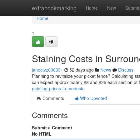
Home
extrabookmarking
Home
New
Submit
Home
1
Staining Costs in Surrou
janectvz606331
52 days ago
News
Discuss
Planning to revitalize your picket fence? Calculating s
can expect approximately $8 and $25 each section of
painting-prices-in-modesto
Comments
Who Upvoted
Comments
Submit a Comment
No HTML