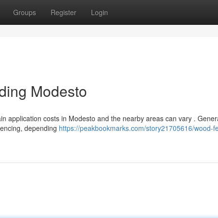
Groups
Register
Login
nding Modesto
tain application costs in Modesto and the nearby areas can vary . Genera
 fencing, depending
https://peakbookmarks.com/story21705616/wood-f