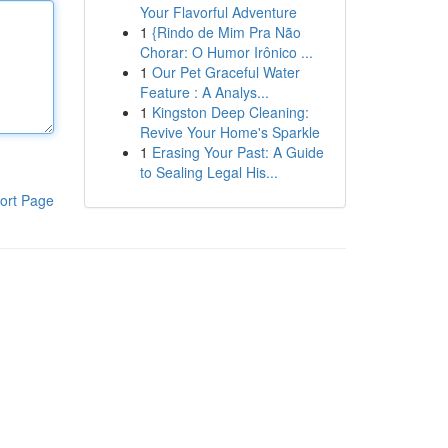
Your Flavorful Adventure
1
{Rindo de Mim Pra Não
Chorar: O Humor Irônico ...
1
Our Pet Graceful Water
Feature : A Analys...
1
Kingston Deep Cleaning:
Revive Your Home's Sparkle
1
Erasing Your Past: A Guide
to Sealing Legal His...
ort Page