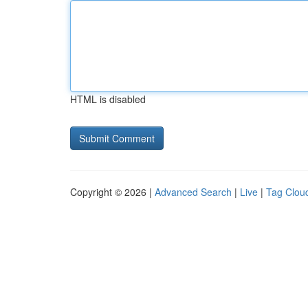
HTML is disabled
Copyright © 2026 |
Advanced Search
|
Live
|
Tag Clou