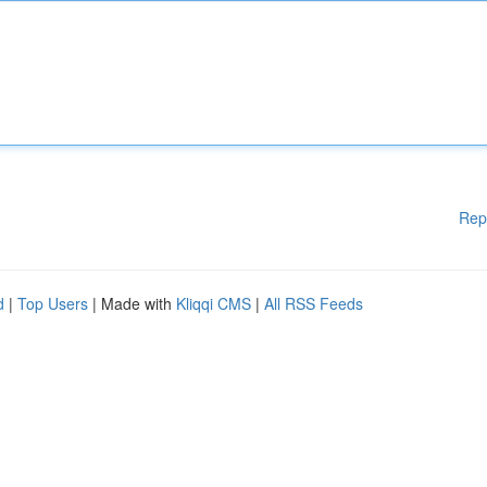
Rep
d
|
Top Users
| Made with
Kliqqi CMS
|
All RSS Feeds