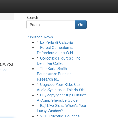
Search
Go
Published News
1
La Perla di Calabria
1
Forest Combatants:
Defenders of the Wild
1
Collectible Figures : The
Definitive Collec...
lly, you
1
The Karla Smith
ence-
Foundation: Funding
Research fo...
1
Upgrade Your Ride: Car
Audio Systems in Toledo OH
1
Buy copyright Strips Online:
A Comprehensive Guide
1
Baji Live Slots: When's Your
Lucky Window?
1
VELO Nicotine Pouches: