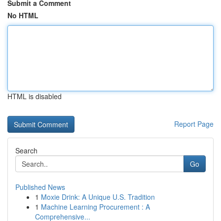
Submit a Comment
No HTML
HTML is disabled
Report Page
Search
Go
Published News
1
Moxie Drink: A Unique U.S. Tradition
1
Machine Learning Procurement : A
Comprehensive...