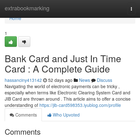
Home
extrabookmarking
Togg
navi
Home
1
Bank Card and Just In Time
Card : A Complete Guide
hassanciny413142
52 days ago
News
Discuss
Navigating the world of electronic payments can be tricky ,
especially when terms like Electronic Clearing System Card and
JIB Card are thrown around . This article aims to offer a concise
understanding of
https://jib-card598353.iyublog.com/profile
Comments
Who Upvoted
Comments