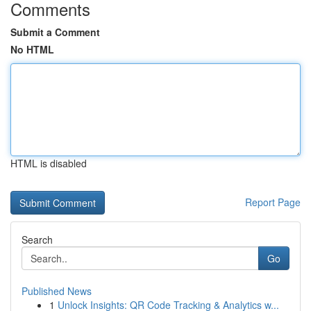
Comments
Submit a Comment
No HTML
HTML is disabled
Report Page
Search
Go
Published News
1
Unlock Insights: QR Code Tracking & Analytics w...