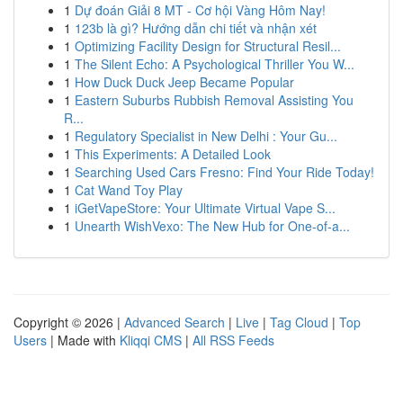
1
Dự đoán Giải 8 MT - Cơ hội Vàng Hôm Nay!
1
123b là gì? Hướng dẫn chi tiết và nhận xét
1
Optimizing Facility Design for Structural Resil...
1
The Silent Echo: A Psychological Thriller You W...
1
How Duck Duck Jeep Became Popular
1
Eastern Suburbs Rubbish Removal Assisting You
R...
1
Regulatory Specialist in New Delhi : Your Gu...
1
This Experiments: A Detailed Look
1
Searching Used Cars Fresno: Find Your Ride Today!
1
Cat Wand Toy Play
1
iGetVapeStore: Your Ultimate Virtual Vape S...
1
Unearth WishVexo: The New Hub for One-of-a...
Copyright © 2026 |
Advanced Search
|
Live
|
Tag Cloud
|
Top
Users
| Made with
Kliqqi CMS
|
All RSS Feeds