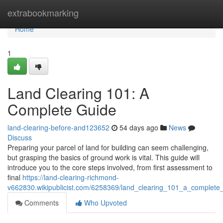
Home
extrabookmarking
Home
1
Land Clearing 101: A
Complete Guide
land-clearing-before-and123652
54 days ago
News
Discuss
Preparing your parcel of land for building can seem challenging,
but grasping the basics of ground work is vital. This guide will
introduce you to the core steps involved, from first assessment to
final
https://land-clearing-richmond-
v662830.wikipublicist.com/6258369/land_clearing_101_a_complete
Comments
Who Upvoted