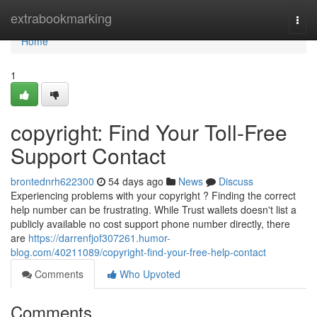
Home
extrabookmarking
Togg
navi
Home
1
copyright: Find Your Toll-Free
Support Contact
brontednrh622300
54 days ago
News
Discuss
Experiencing problems with your copyright ? Finding the correct
help number can be frustrating. While Trust wallets doesn't list a
publicly available no cost support phone number directly, there
are
https://darrenfjof307261.humor-
blog.com/40211089/copyright-find-your-free-help-contact
Comments
Who Upvoted
Comments