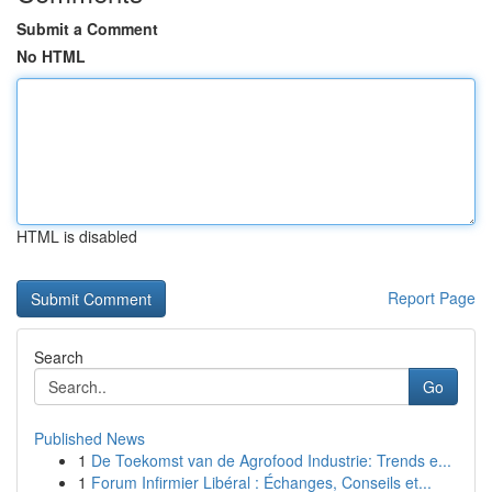
Submit a Comment
No HTML
HTML is disabled
Report Page
Search
Go
Published News
1
De Toekomst van de Agrofood Industrie: Trends e...
1
Forum Infirmier Libéral : Échanges, Conseils et...