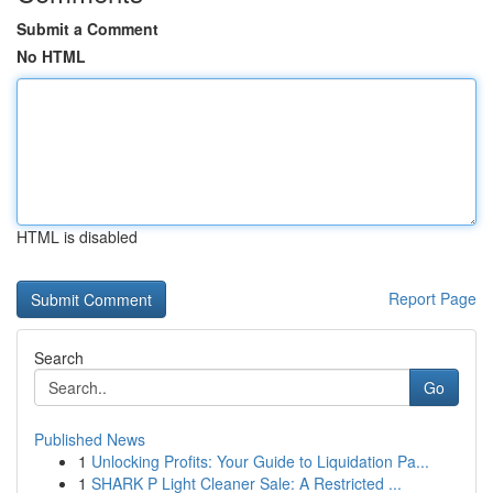
Submit a Comment
No HTML
HTML is disabled
Report Page
Search
Go
Published News
1
Unlocking Profits: Your Guide to Liquidation Pa...
1
SHARK P Light Cleaner Sale: A Restricted ...