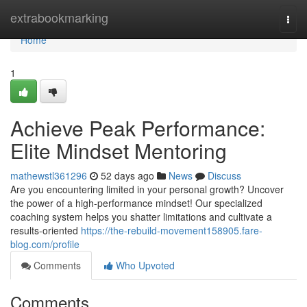
Home
extrabookmarking
Togg
navi
Home
1
Achieve Peak Performance:
Elite Mindset Mentoring
mathewstl361296
52 days ago
News
Discuss
Are you encountering limited in your personal growth? Uncover
the power of a high-performance mindset! Our specialized
coaching system helps you shatter limitations and cultivate a
results-oriented
https://the-rebuild-movement158905.fare-
blog.com/profile
Comments
Who Upvoted
Comments