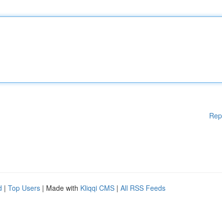
Rep
d
|
Top Users
| Made with
Kliqqi CMS
|
All RSS Feeds