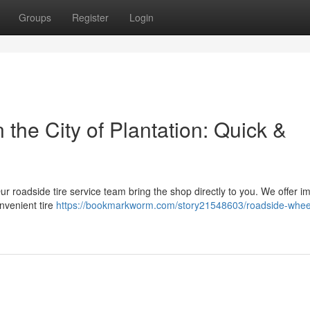
Groups
Register
Login
the City of Plantation: Quick &
! Our roadside tire service team bring the shop directly to you. We offer 
nvenient tire
https://bookmarkworm.com/story21548603/roadside-whee