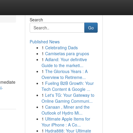
Search
Go
Published News
1
Celebrating Dads
1
Camisetas para grupos
1
Adland: Your definitive
Guide to the marketi...
1
The Glorious Years : A
Overview to Retireme...
immediate
1
Fueling B2B Growth: Your
l-
Tech Content & Google ...
1
Let's TG: Your Gateway to
Online Gaming Communi...
1
Canaan , Miner and the
Outlook of Hydro Mi...
1
Ultimate Apple Items for
Your iPhone : A Co...
1
Hydra888: Your Ultimate