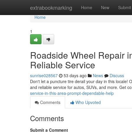
Home
extrabookmarking
Home
New
Submit
Home
1
Roadside Wheel Repair in 
Reliable Service
sunrise028567
53 days ago
News
Discuss
Don't let a puncture tire derail your day in this locale
and reliable service for autos, SUVs, and more. Get co
service-in-this-area-prompt-dependable-help
Comments
Who Upvoted
Comments
Submit a Comment