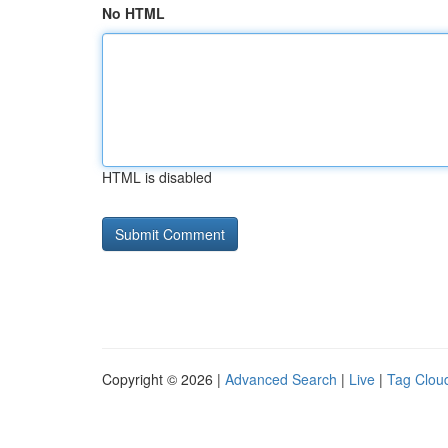
No HTML
HTML is disabled
Copyright © 2026 |
Advanced Search
|
Live
|
Tag Clou