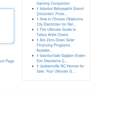
Gaming Companion
1
İstanbul Bahçeşehir Escort
Çözümleri: Profe...
1
How to Choose Oklahoma
City Electrician for Rel...
1
The Ultimate Guide to
Tattoo Artist Chairs
1
Are Zero-Down Solar
Financing Programs
Availabl...
1
İstanbul'daki Sağlam Evden
Eve Depolama Ç...
ort Page
1
Jacksonville NC Homes for
Sale: Your Ultimate G...