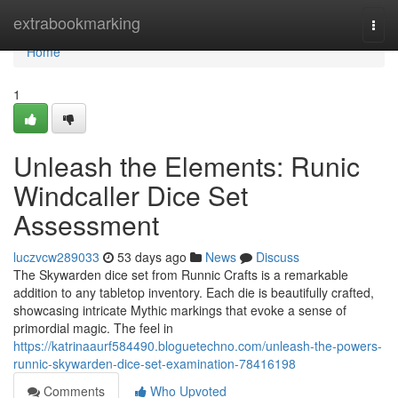
Home
extrabookmarking
Togg
navi
Home
1
Unleash the Elements: Runic
Windcaller Dice Set
Assessment
luczvcw289033
53 days ago
News
Discuss
The Skywarden dice set from Runnic Crafts is a remarkable
addition to any tabletop inventory. Each die is beautifully crafted,
showcasing intricate Mythic markings that evoke a sense of
primordial magic. The feel in
https://katrinaaurf584490.bloguetechno.com/unleash-the-powers-
runnic-skywarden-dice-set-examination-78416198
Comments
Who Upvoted