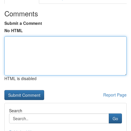
Comments
Submit a Comment
No HTML
HTML is disabled
Report Page
Search
Go